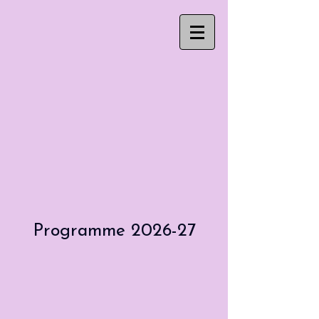
Programme 2026-27