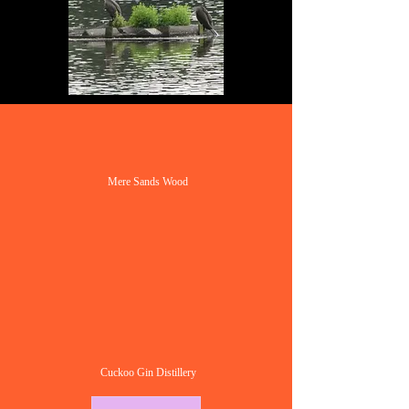
Mere Sands Wood
Cuckoo Gin Distillery