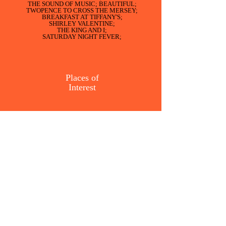
THE SOUND OF MUSIC; BEAUTIFUL;
TWOPENCE TO CROSS THE MERSEY;
BREAKFAST AT TIFFANY'S;
SHIRLEY VALENTINE;
THE KING AND I;
SATURDAY NIGHT FEVER;
Places of
Interest
We have organised visits to
ROCHDALE TOWN HALL
GAWTHORPE HALL
MARTIN MERE;
RUFFORD OLD HALL;
MERE SANDS WOOD;
SEFTON PALM HOUSE;
THE EDITH RIGBY TOUR OF
PRESTON;
Mere
Sands