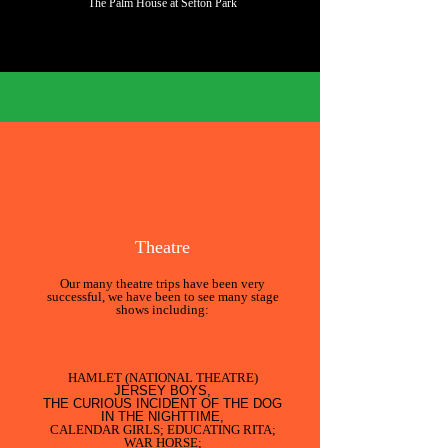
The Palm House at Sefton Park
What do we do?
Theatre
Our many theatre trips have been very
successful, we have been to see many stage
shows including:
HAMLET (NATIONAL THEATRE)
JERSEY BOYS,
THE CURIOUS INCIDENT OF THE DOG
IN THE NIGHTTIME,
CALENDAR GIRLS; EDUCATING RITA;
WAR HORSE;