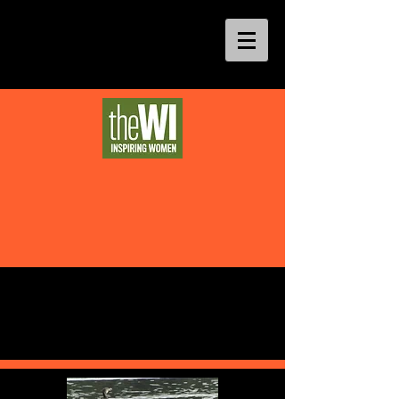
Theatre and Visits (cont)