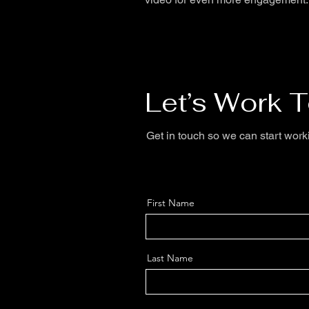
Let’s Work 
Get in touch so we can start work
First Name
Last Name