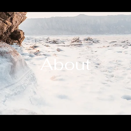
About