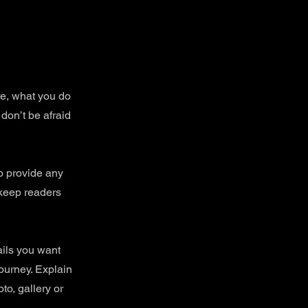
re, what you do
 don’t be afraid
to provide any
 keep readers
ails you want
journey. Explain
o, gallery or