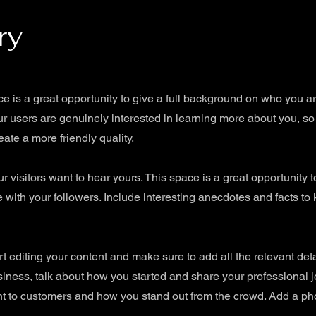
ry
ce is a great opportunity to give a full background on who you a
our users are genuinely interested in learning more about you, so
ate a more friendly quality.
r visitors want to hear yours. This space is a great opportunity 
 with your followers. Include interesting anecdotes and facts to
art editing your content and make sure to add all the relevant det
 business, talk about how you started and share your professional 
 to customers and how you stand out from the crowd. Add a phot