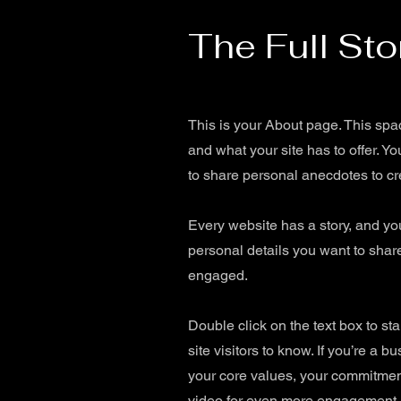
The Full Sto
This is your About page. This spa
and what your site has to offer. Y
to share personal anecdotes to cre
Every website has a story, and you
personal details you want to share
engaged.
Double click on the text box to st
site visitors to know. If you’re a
your core values, your commitment
video for even more engagement.