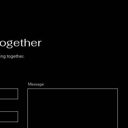
Together
ing together.
Message